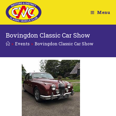
Menu
Bovingdon Classic Car Show
>
Events
>
Bovingdon Classic Car Show