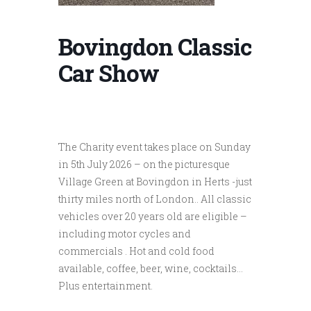
Bovingdon Classic
Car Show
The Charity event takes place on Sunday
in 5th July 2026 – on the picturesque
Village Green at Bovingdon in Herts -just
thirty miles north of London.. All classic
vehicles over 20 years old are eligible –
including motor cycles and
commercials . Hot and cold food
available, coffee, beer, wine, cocktails…
Plus entertainment.