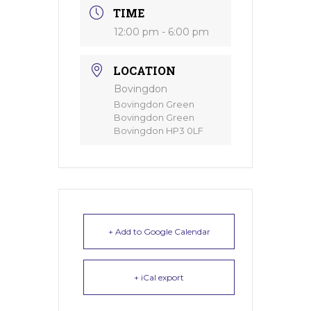
TIME
12:00 pm - 6:00 pm
LOCATION
Bovingdon
Bovingdon Green
Bovingdon Green
Bovingdon HP3 0LF
+ Add to Google Calendar
+ iCal export