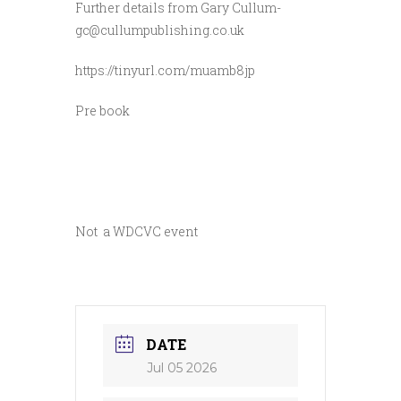
Further details from Gary Cullum-
gc@cullumpublishing.co.uk
https://tinyurl.com/muamb8jp
Pre book
Not a WDCVC event
DATE
Jul 05 2026