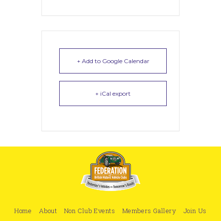
+ Add to Google Calendar
+ iCal export
Home
About
Non Club Events
Members Gallery
Join Us