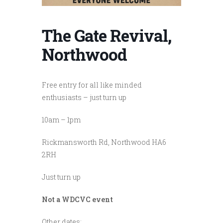
The Gate Revival,
Northwood
Free entry for all like minded
enthusiasts – just turn up
10am – 1pm
Rickmansworth Rd, Northwood HA6
2RH
Just turn up
Not a WDCVC event
Other dates: