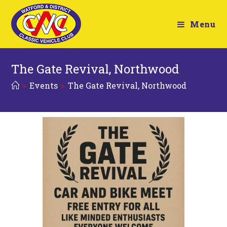
Menu
The Gate Revival, Northwood
>
Events
>
The Gate Revival, Northwood