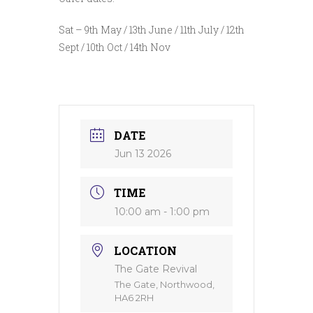
Sat – 9th May / 13th June / 11th July / 12th
Sept / 10th Oct / 14th Nov
DATE
Jun 13 2026
TIME
10:00 am - 1:00 pm
LOCATION
The Gate Revival
The Gate, Northwood,
HA6 2RH