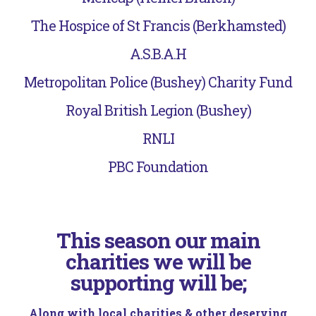
The Hospice of St Francis (Berkhamsted)
A.S.B.A.H
Metropolitan Police (Bushey) Charity Fund
Royal British Legion (Bushey)
RNLI
PBC Foundation
This season our main
charities we will be
supporting will be;
Along with local charities & other deserving