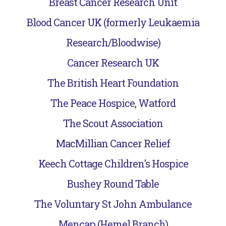
Breast Cancer Research Unit
Blood Cancer UK (formerly Leukaemia
Research/Bloodwise)
Cancer Research UK
The British Heart Foundation
The Peace Hospice, Watford
The Scout Association
MacMillian Cancer Relief
Keech Cottage Children's Hospice
Bushey Round Table
The Voluntary St John Ambulance
Mencap (Hemel Branch)