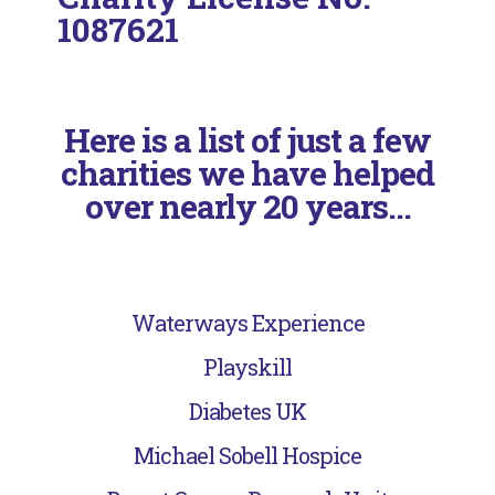
1087621
Here is a list of just a few
charities we have helped
over nearly 20 years...
Waterways Experience
Playskill
Diabetes UK
Michael Sobell Hospice