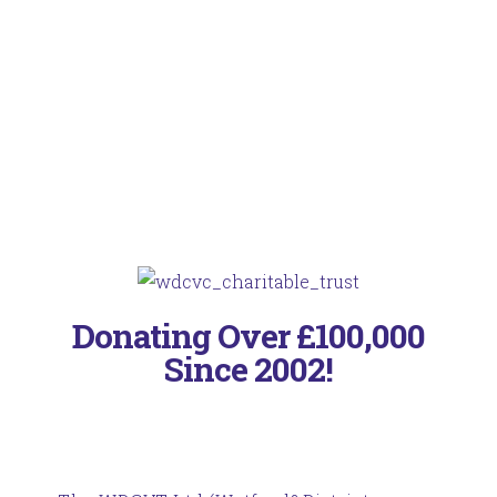
Donating Over £100,000
Since 2002!