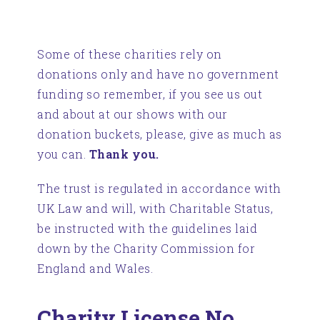
Some of these charities rely on
donations only and have no government
funding so remember, if you see us out
and about at our shows with our
donation buckets, please, give as much as
you can.
Thank you.
The trust is regulated in accordance with
UK Law and will, with Charitable Status,
be instructed with the guidelines laid
down by the Charity Commission for
England and Wales.
Charity License No.