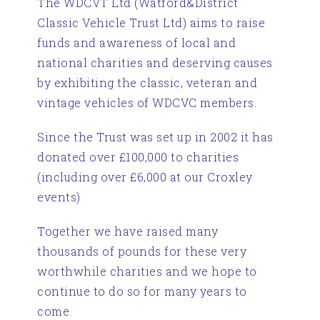
The WDCVT Ltd (Watford&District
Classic Vehicle Trust Ltd) aims to raise
funds and awareness of local and
national charities and deserving causes
by exhibiting the classic, veteran and
vintage vehicles of WDCVC members.
Since the Trust was set up in 2002 it has
donated over £100,000 to charities
(including over £6,000 at our Croxley
events)
Together we have raised many
thousands of pounds for these very
worthwhile charities and we hope to
continue to do so for many years to
come.