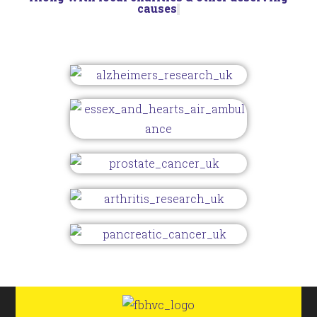
causes