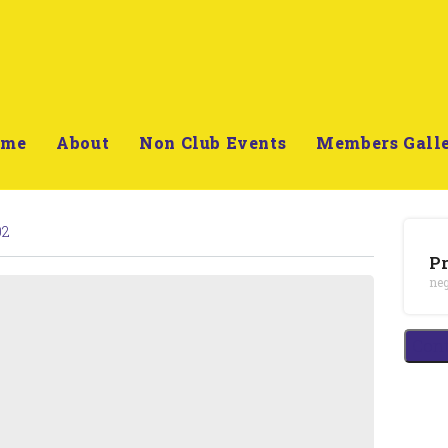
ome
About
Non Club Events
Members Gall
02
Pr
neg
Cont