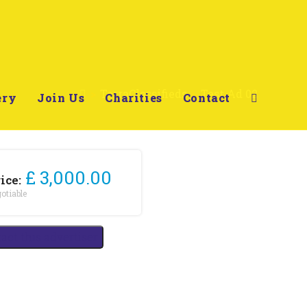
>
TerraClassifieds
>
Test Ad 02
ery
Join Us
Charities
Contact
£ 3,000.00
ice:
otiable
act this advertiser