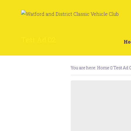
Test Ad 02
H
You are here:
Home
Test Ad 