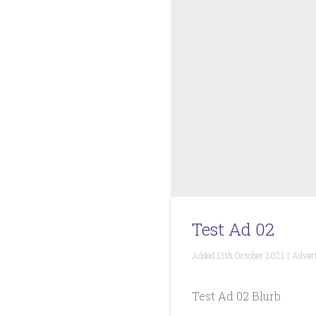
Test Ad 02
Added
13th October 2021
|
Advert
Test Ad 02 Blurb