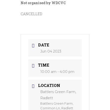
Not organised by WDCVC
CANCELLED
DATE
Jun 04 2023
TIME
10:00 am - 4:00 pm
LOCATION
Battlers Green Farm,
Radlett
Battlers Green Farm,
Common Ln, Radlett