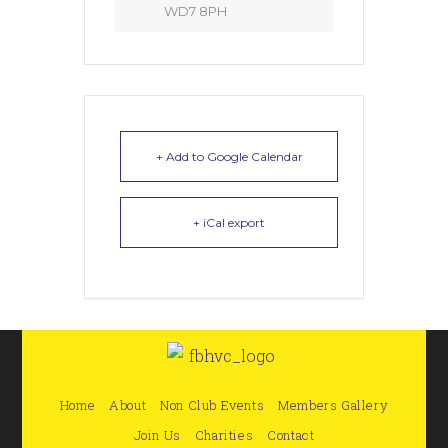
WD7 8PH
+ Add to Google Calendar
+ iCal export
Home
About
Non Club Events
Members Gallery
Join Us
Charities
Contact