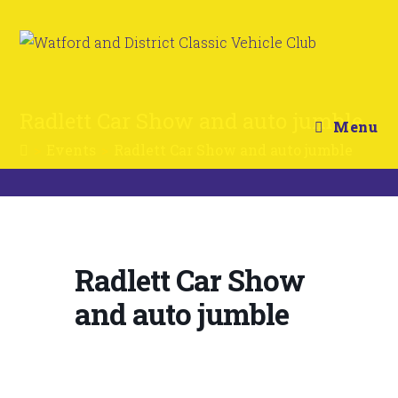
Radlett Car Show and auto jumble
Menu
>
Events
>
Radlett Car Show and auto jumble
Radlett Car Show
and auto jumble