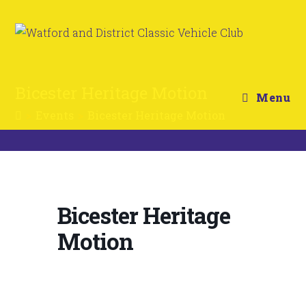
Bicester Heritage Motion
Menu
>
Events
>
Bicester Heritage Motion
Bicester Heritage
Motion