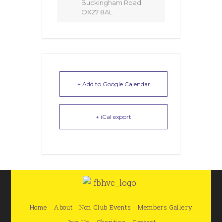
Buckingham Road
OX27 8AL
+ Add to Google Calendar
+ iCal export
Home
About
Non Club Events
Members Gallery
Join Us
Charities
Contact