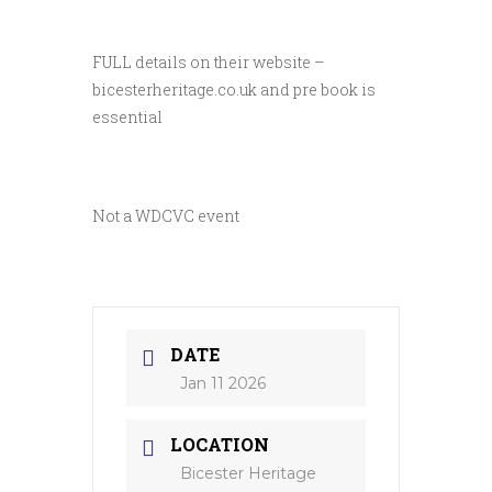
FULL details on their website –
bicesterheritage.co.uk and pre book is
essential
Not a WDCVC event
DATE
Jan 11 2026
LOCATION
Bicester Heritage