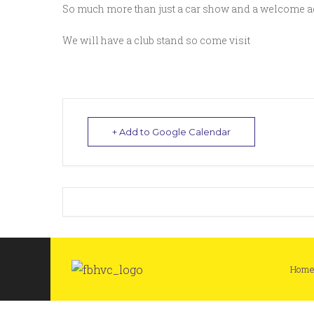
So much more than just a car show and a welcome ad
We will have a club stand so come visit
+ Add to Google Calendar
Hom