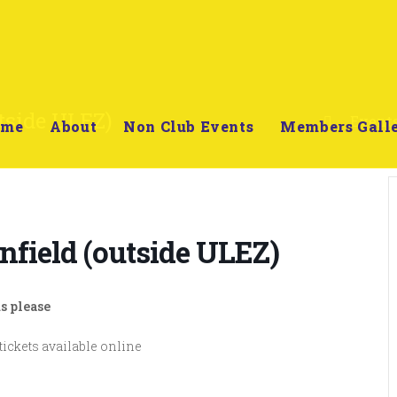
tside ULEZ)
>
Event
ome
About
Non Club Events
Members Gall
nfield (outside ULEZ)
s please
tickets available online