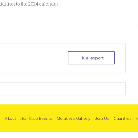
dition to the 2024 calendar
+ iCal export
e
About
Non Club Events
Members Gallery
Join Us
Charities