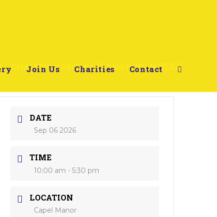
s
>
Capel Manor Gardens, Enfield (outside ULEZ)
ery
Join Us
Charities
Contact
DATE
Sep 06 2026
TIME
10:00 am - 5:30 pm
LOCATION
Capel Manor