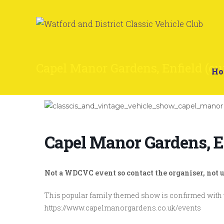
Capel Manor Gardens, Enfield (ou
H
Capel Manor Gardens, E
Not a WDCVC event so contact the organiser, not u
This popular family themed show is confirmed with 
https://www.capelmanorgardens.co.uk/events