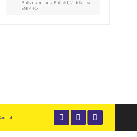
Bullsmoor Lane, Enfield, Middlesex
EN1 4RQ
Contact