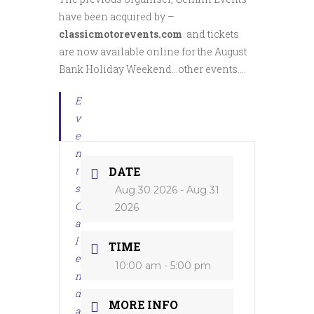
have been acquired by –
classicmotorevents.com
and tickets
are now available online for the August
Bank Holiday Weekend…other events….
E
v
e
n
t
DATE
s
Aug 30 2026
- Aug 31
C
2026
a
l
TIME
e
10:00 am - 5:00 pm
n
d
MORE INFO
a