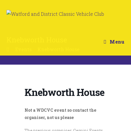
Knebworth House
Menu
>
Events
>
Knebworth House
Knebworth House
Not a WDCVC event so contact the
organiser, not us please
The previous organiser, Gemini Events