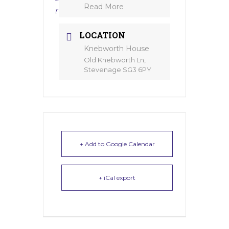
Read More
r
LOCATION
Knebworth House
Old Knebworth Ln,
Stevenage SG3 6PY
+ Add to Google Calendar
+ iCal export