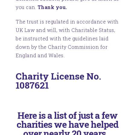
you can.
Thank you.
The trust is regulated in accordance with
UK Law and will, with Charitable Status,
be instructed with the guidelines laid
down by the Charity Commission for
England and Wales.
Charity License No.
1087621
Here is a list of just a few
charities we have helped
over nearly 20 years...