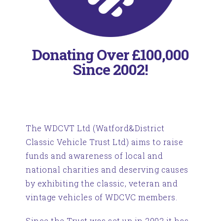
Donating Over £100,000
Since 2002!
The WDCVT Ltd (Watford&District
Classic Vehicle Trust Ltd) aims to raise
funds and awareness of local and
national charities and deserving causes
by exhibiting the classic, veteran and
vintage vehicles of WDCVC members.
Since the Trust was set up in 2002 it has