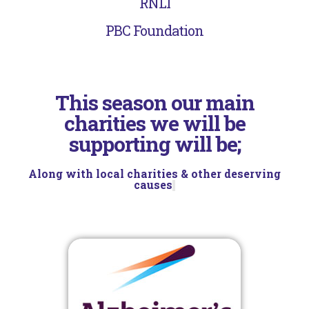
RNLI
PBC Foundation
This season our main
charities we will be
supporting will be;
Along with local charities & other deserving
causes