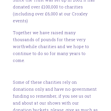
donated over £100,000 to charities
(including over £6,000 at our Croxley
events)
Together we have raised many
thousands of pounds for these very
worthwhile charities and we hope to
continue to do so for many years to
come.
Some of these charities rely on
donations only and have no government
funding so remember, if you see us out
and about at our shows with our
donation buckets, please, give as much as