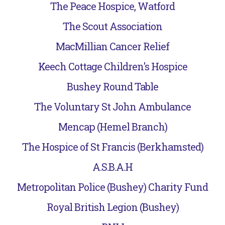
The Peace Hospice, Watford
The Scout Association
MacMillian Cancer Relief
Keech Cottage Children's Hospice
Bushey Round Table
The Voluntary St John Ambulance
Mencap (Hemel Branch)
The Hospice of St Francis (Berkhamsted)
A.S.B.A.H
Metropolitan Police (Bushey) Charity Fund
Royal British Legion (Bushey)