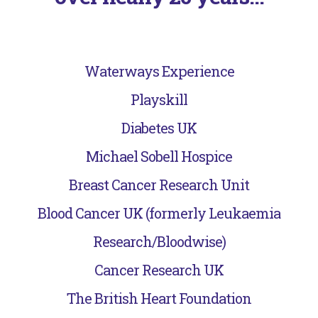
Waterways Experience
Playskill
Diabetes UK
Michael Sobell Hospice
Breast Cancer Research Unit
Blood Cancer UK (formerly Leukaemia
Research/Bloodwise)
Cancer Research UK
The British Heart Foundation