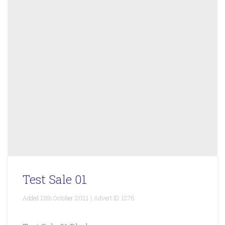
Test Sale 01
Added
13th October 2021
|
Advert ID:
1276