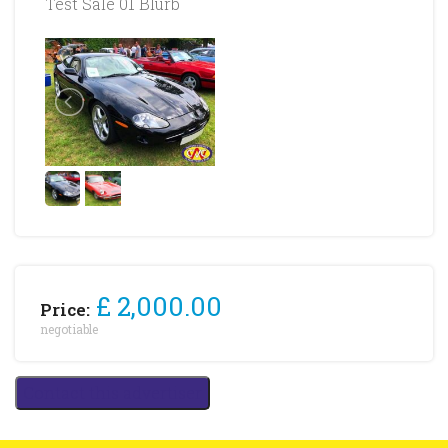
Test Sale 01 Blurb
£ 2,000.00
Price:
negotiable
Contact this advertiser