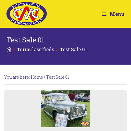
Menu
Test Sale 01
>
TerraClassifieds
>
Test Sale 01
You are here:
Home
Test Sale 01