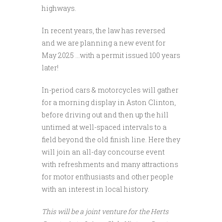
highways.
In recent years, the law has reversed
and we are planning a new event for
May 2025 …with a permit issued 100 years
later!
In-period cars & motorcycles will gather
for a morning display in Aston Clinton,
before driving out and then up the hill
untimed at well-spaced intervals to a
field beyond the old finish line. Here they
will join an all-day concourse event
with refreshments and many attractions
for motor enthusiasts and other people
with an interest in local history.
This will be a joint venture for the Herts