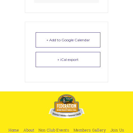
+ Add to Google Calendar
+ iCal export
Home
About
Non Club Events
Members Gallery
Join Us