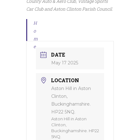
County Auto & Aero Club, Vintage Sports
Car Club and Aston Clinton Parish Council.
H
o
m
e
DATE
May 17 2025
LOCATION
Aston Hill in Aston
Clinton,
Buckinghamshire.
HP22 5NQ.
Aston Hill in Aston
Clinton,
Buckinghamshire. HP22
5NQ.