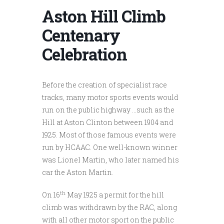
Aston Hill Climb
Centenary
Celebration
Before the creation of specialist race
tracks, many motor sports events would
run on the public highway …such as the
Hill at Aston Clinton between 1904 and
1925. Most of those famous events were
run by HCAAC. One well-known winner
was Lionel Martin, who later named his
car the Aston Martin.
th
On 16
May 1925 a permit for the hill
climb was withdrawn by the RAC, along
with all other motor sport on the public