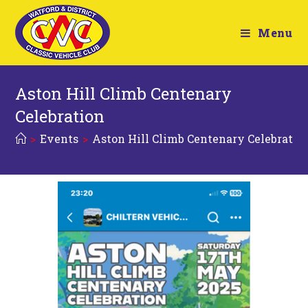
Menu
Aston Hill Climb Centenary
Celebration
>
Events
>
Aston Hill Climb Centenary Celebratio