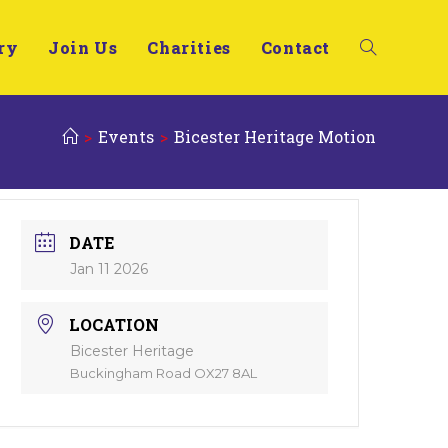
ry
Join Us
Charities
Contact
>
Events
>
Bicester Heritage Motion
DATE
Jan 11 2026
LOCATION
Bicester Heritage
Buckingham Road OX27 8AL