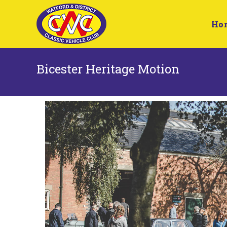
Ho
Bicester Heritage Motion