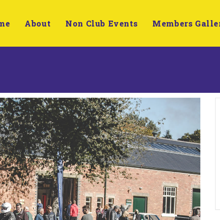
me
About
Non Club Events
Members Galle