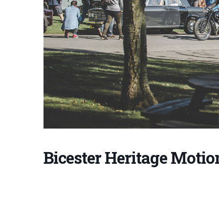
Bicester Heritage Motio