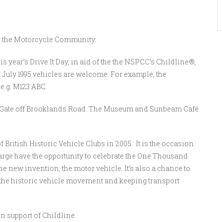
for the Motorcycle Community.
is year’s Drive It Day, in aid of the the NSPCC’s Childline®,
1 July 1995 vehicles are welcome. For example, the
 e.g. M123 ABC.
ll Gate off Brooklands Road. The Museum and Sunbeam Café
 British Historic Vehicle Clubs in 2005. It is the occasion
large have the opportunity to celebrate the One Thousand
the new invention, the motor vehicle. It’s also a chance to
 the historic vehicle movement and keeping transport
n support of Childline.