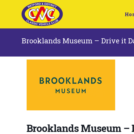
Ho
Brooklands Museum – Drive it Da
Brooklands Museum – Dr