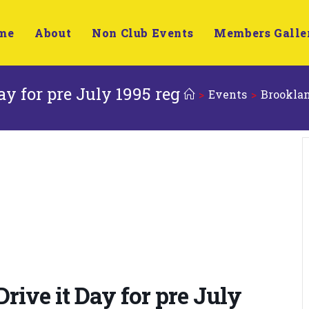
me
About
Non Club Events
Members Galle
y for pre July 1995 reg
>
Events
>
Brooklan
ive it Day for pre July