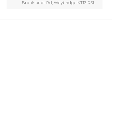
Brooklands Rd, Weybridge KT13 0SL