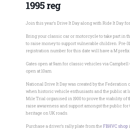
1995 reg
Join this year’s Drive It Day along with Ride It Day 
Bring your classic car or motorcycle to take part in th
to raise money to support vulnerable children. Pre-3
registration number for this date will have a M prefix
Gates open at 9am for classic vehicles via Campbe
open at 10am.
National Drive It Day was created by the Federation of
when historic vehicle enthusiasts and the public at 
Mile Trial organised in 1900 to prove the viability of 
raise awareness and support amongst the public for
heritage on UK roads.
Purchase a driver’s rally plate from the
FBHVC shop
i