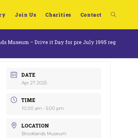
ry
Join Us
Charities
Contact
ds Museum – Drive it Day for pre July 1995 reg
DATE
Apr 27 2025
TIME
10:00 am - 5:00 pm
LOCATION
Brooklands Museum