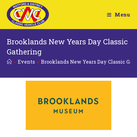
Menu
Brooklands New Years Day Classic
Gathering
>
Events
>
Brooklands New Years Day Classic Gat