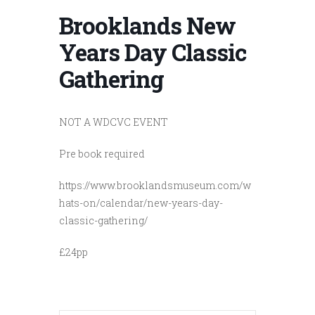
Brooklands New
Years Day Classic
Gathering
NOT A WDCVC EVENT
Pre book required
https://www.brooklandsmuseum.com/w
hats-on/calendar/new-years-day-
classic-gathering/
£24pp