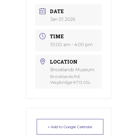
DATE
Jan 01 2026
TIME
10:00 am - 4:00 pm
LOCATION
Brooklands Museum
Brooklands Rd,
Weybridge KT13 0SL
+ Add to Google Calendar