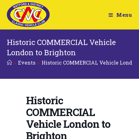
Menu
Historic COMMERCIAL Vehicle
London to Brighton
>
Events
>
Historic COMMERCIAL Vehicle London 
Historic
COMMERCIAL
Vehicle London to
Brighton