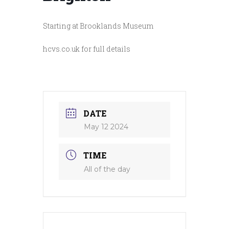
Starting at Brooklands Museum
hcvs.co.uk for full details
DATE
May 12 2024
TIME
All of the day