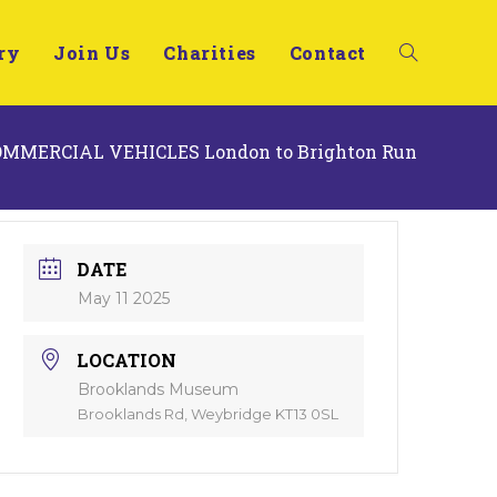
ry
Join Us
Charities
Contact
COMMERCIAL VEHICLES London to Brighton Run
DATE
May 11 2025
LOCATION
Brooklands Museum
Brooklands Rd, Weybridge KT13 0SL