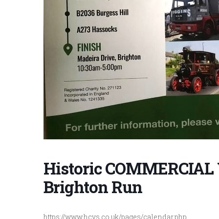
Historic COMMERCIAL 
Brighton Run
https://www.hcvs.co.uk/pages/calendar.php