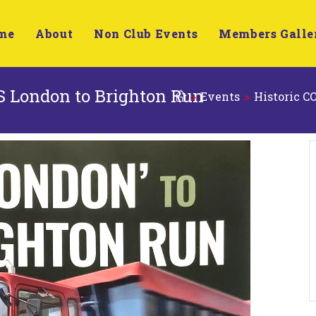
me
About
Non Club Events
Members Galle
 London to Brighton Run
>
Events
>
Historic 