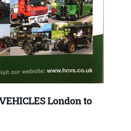
VEHICLES London to