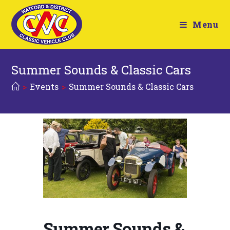
Menu
Summer Sounds & Classic Cars
>
Events
>
Summer Sounds & Classic Cars
Summer Sounds &