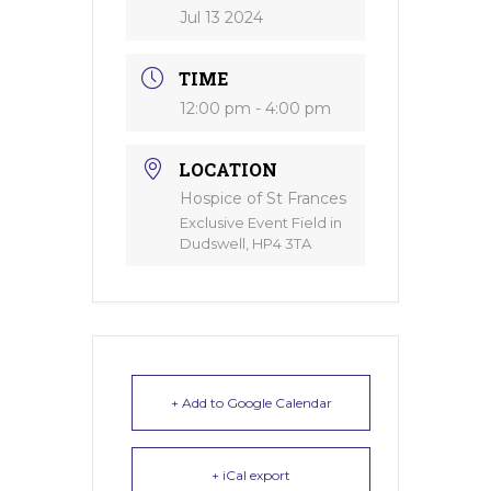
Jul 13 2024
TIME
12:00 pm - 4:00 pm
LOCATION
Hospice of St Frances
Exclusive Event Field in
Dudswell, HP4 3TA
+ Add to Google Calendar
+ iCal export