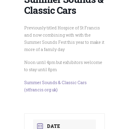
Classic Cars
Previously titled Hospice of St Francis
and now combining with with the
Summer Sounds Fest this year to make it
more of a family day
Noon until 4pm but exhibitors welcome
to stay until 8pm
Summer Sounds & Classic Cars
(stfrancis.org.uk)
DATE