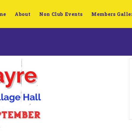
me
About
Non Club Events
Members Galle