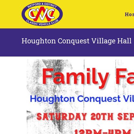
Ho
Houghton Conquest Village Hall