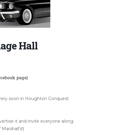
age Hall
acebook page)
w very soon in Houghton Conquest.
rtise it and invite everyone along.
 Marshall’s!)