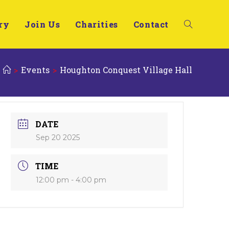
ry
Join Us
Charities
Contact
>
Events
>
Houghton Conquest Village Hall
DATE
Sep 20 2025
TIME
12:00 pm - 4:00 pm