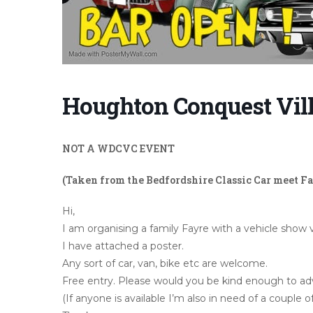
Houghton Conquest Vill
NOT A WDCVC EVENT
(Taken from the Bedfordshire Classic Car meet F
Hi,
I am organising a family Fayre with a vehicle sho
I have attached a poster.
Any sort of car, van, bike etc are welcome.
Free entry. Please would you be kind enough to adve
(If anyone is available I’m also in need of a couple of