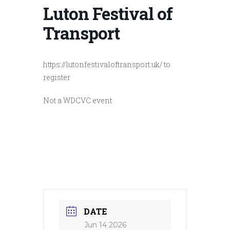
Luton Festival of
Transport
https://lutonfestivaloftransport.uk/ to
register
Not a WDCVC event
DATE
Jun 14 2026