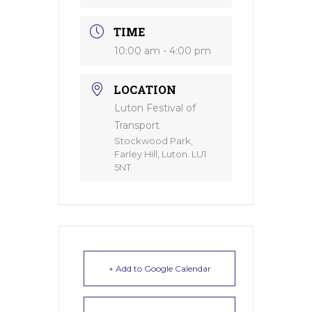
TIME
10:00 am - 4:00 pm
LOCATION
Luton Festival of
Transport
Stockwood Park,
Farley Hill, Luton. LU1
5NT
+ Add to Google Calendar