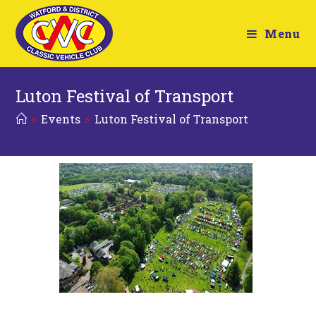
Menu
Luton Festival of Transport
>
Events
>
Luton Festival of Transport