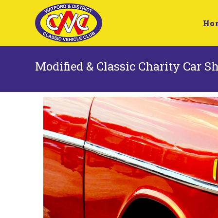
Ho
Modified & Classic Charity Car 