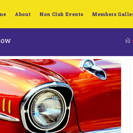
me
About
Non Club Events
Members Galle
Show