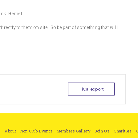
bank. Hemel.
directly to them on site . So be part of something that will
+ iCal export
e
About
Non Club Events
Members Gallery
Join Us
Charities