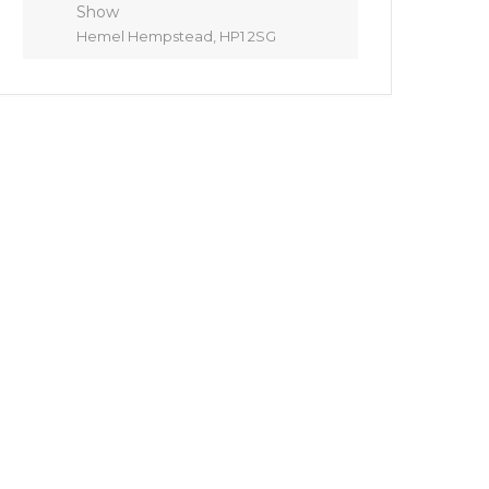
Show
Hemel Hempstead, HP1 2SG