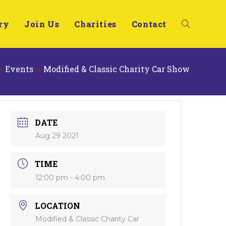
ry
Join Us
Charities
Contact
>
Events
>
Modified & Classic Charity Car Show
DATE
Aug 29 2021
TIME
12:00 pm - 4:00 pm
LOCATION
Modified & Classic Charity Car