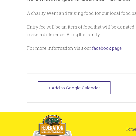
A charity event and raising food for our local food 
Entry fee will be an item of food that will be donated 
make a difference. Bring the family
For more information visit our
facebook page
+ Add to Google Calendar
Hom