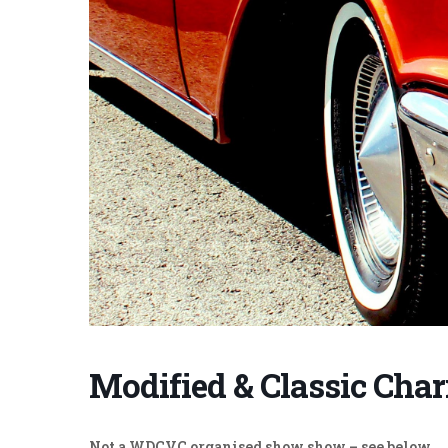
Modified & Classic Cha
Not a WDCVC organised show show – see below