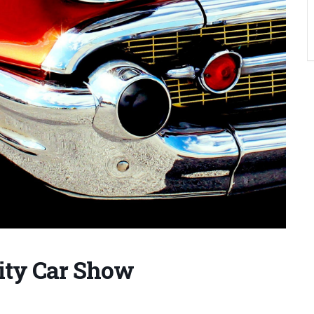
rity Car Show