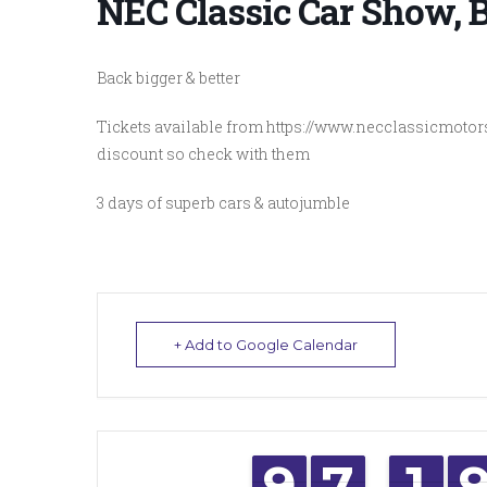
NEC Classic Car Show,
Back bigger & better
Tickets available from https://www.necclassicmotor
discount so check with them
3 days of superb cars & autojumble
+ Add to Google Calendar
8
8
9
9
6
6
7
7
1
1
1
1