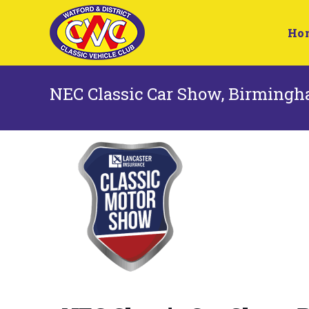
Ho
NEC Classic Car Show, Birming