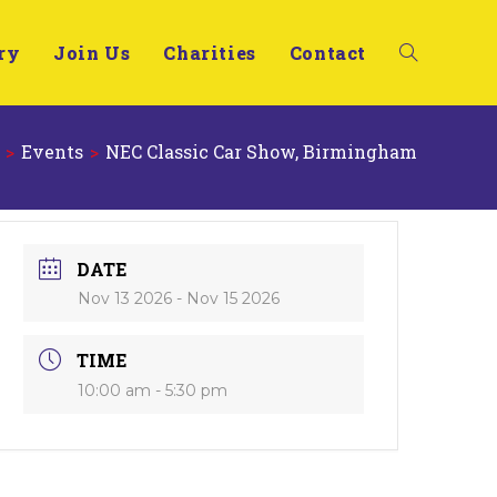
ry
Join Us
Charities
Contact
>
Events
>
NEC Classic Car Show, Birmingham
DATE
Nov 13 2026
- Nov 15 2026
TIME
10:00 am - 5:30 pm