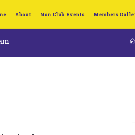
me
About
Non Club Events
Members Galle
ham