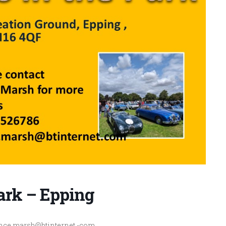
Park – Epping
 vince.marsh@btinternet.-com