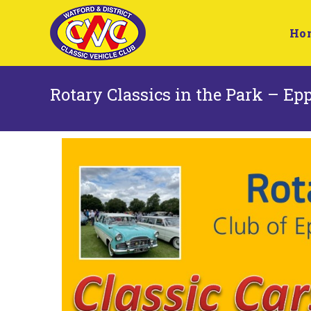
Ho
Rotary Classics in the Park – Ep