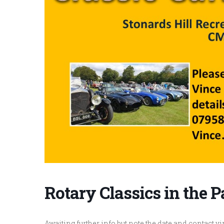
Rotary Classics in the 
Awaiting further info but note the date and contact