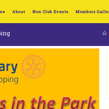
me
About
Non Club Events
Members Galle
ping