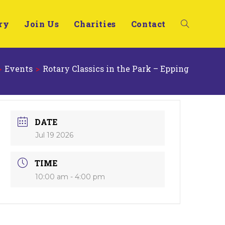
ry
Join Us
Charities
Contact
>
Events
>
Rotary Classics in the Park – Epping
DATE
Jul 19 2026
TIME
10:00 am - 4:00 pm