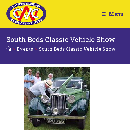
Menu
South Beds Classic Vehicle Show
>
Events
>
South Beds Classic Vehicle Show