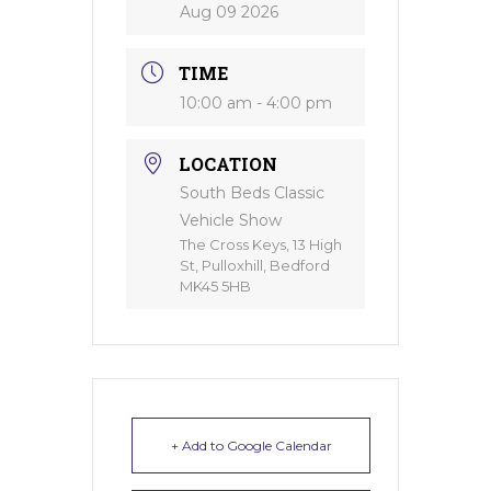
Aug 09 2026
TIME
10:00 am - 4:00 pm
LOCATION
South Beds Classic
Vehicle Show
The Cross Keys, 13 High
St, Pulloxhill, Bedford
MK45 5HB
+ Add to Google Calendar