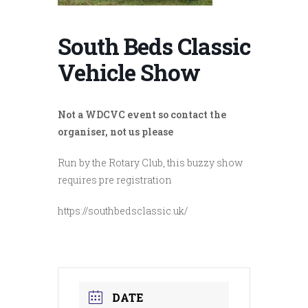
South Beds Classic
Vehicle Show
Not a WDCVC event so contact the
organiser, not us please
Run by the Rotary Club, this buzzy show
requires pre registration
https://southbedsclassic.uk/
DATE