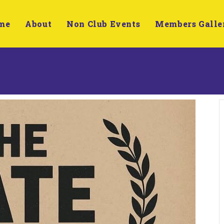
me
About
Non Club Events
Members Galle