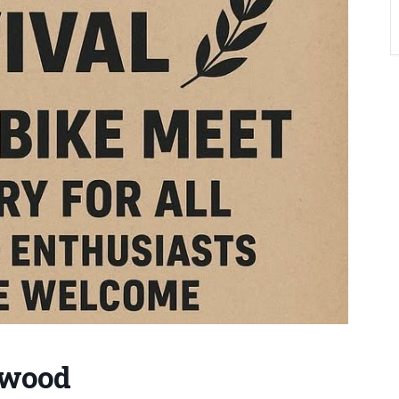
hwood