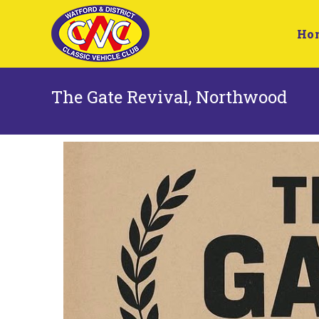
Ho
The Gate Revival, Northwood