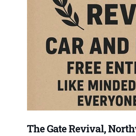
The Gate Revival, Nort