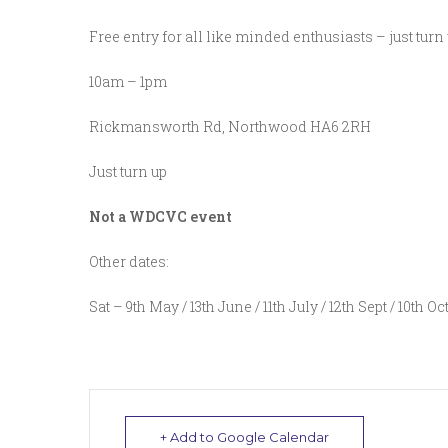
Free entry for all like minded enthusiasts – just turn
10am – 1pm
Rickmansworth Rd, Northwood HA6 2RH
Just turn up
Not a WDCVC event
Other dates:
Sat – 9th May / 13th June / 11th July / 12th Sept / 10th Oc
+ Add to Google Calendar