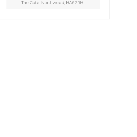
The Gate, Northwood, HA6 2RH