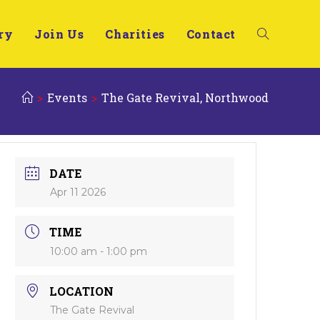
ry
Join Us
Charities
Contact
>
Events
>
The Gate Revival, Northwood
DATE
Apr 11 2026
TIME
10:00 am - 1:00 pm
LOCATION
The Gate Revival