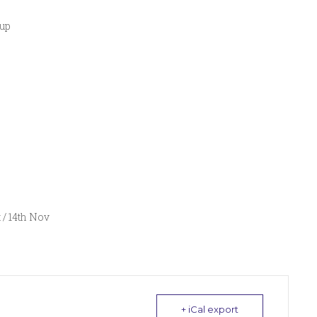
 up
t / 14th Nov
+ iCal export