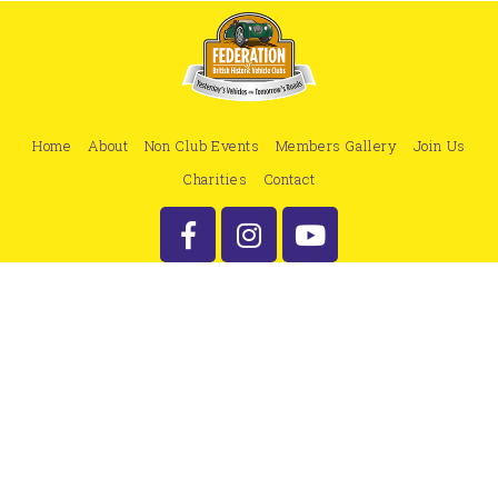
Home
About
Non Club Events
Members Gallery
Join Us
Charities
Contact