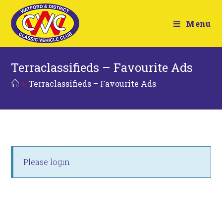
Menu
Terraclassifieds – Favourite Ads
>
Terraclassifieds – Favourite Ads
Please login