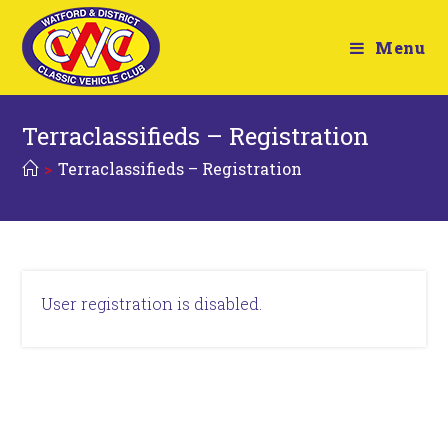
Menu
Terraclassifieds – Registration
>
Terraclassifieds – Registration
User registration is disabled.