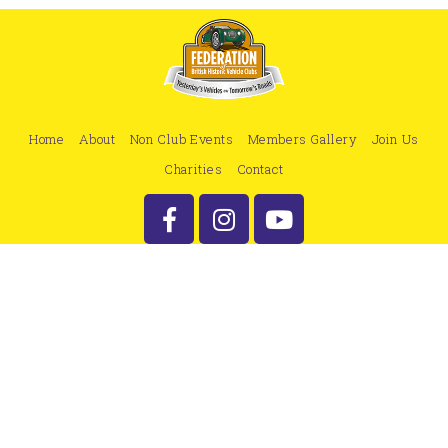
Home
About
Non Club Events
Members Gallery
Join Us
Charities
Contact